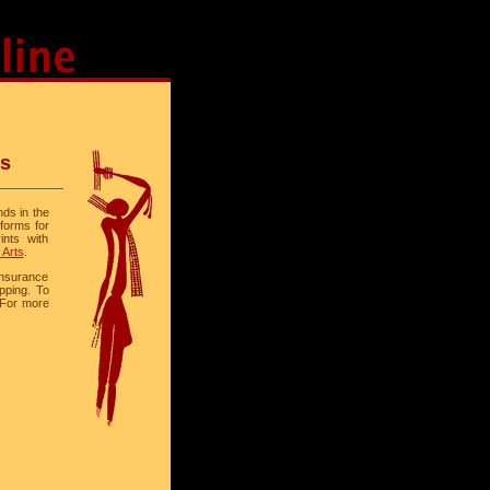
ts
nds in the
 forms for
ints with
 Arts
.
 insurance
ipping. To
 For more