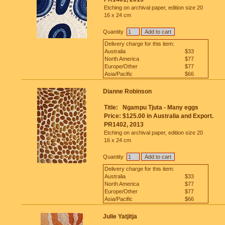
Etching on archival paper, edition size 20
16 x 24 cm
Quantity
Delivery charge for this item:
Australia
$33
North America
$77
Europe/Other
$77
Asia/Pacific
$66
Dianne Robinson
Title:
Ngampu Tjuta - Many eggs
Price:
$125.00 in Australia and Export.
PR1402, 2013
Etching on archival paper, edition size 20
16 x 24 cm
Quantity
Delivery charge for this item:
Australia
$33
North America
$77
Europe/Other
$77
Asia/Pacific
$66
Julie Yatjitja