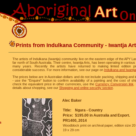
Prints from Indulkana Community - Iwantja Ar
The artists of Indulkana (Iwantja) community live on the eastern edge of the APY La
far north of South Australia. Their centre, Iwantja Arts, has been operating in various
many years. Recently the artists have returned to making limted edition pr
considerable success. For more information, see our page on
Indulkana and Iwantja
The prices below are in Australian dollars and do not include packing, shipping and
- use the "Enquire" button to confirm availability of a painting and the cost of sh
check the equivalent price in other currencies, use the
Currency Conversion link
.
details about shopping, see our
Shopping and online security section
.
Alec Baker
Title:
Ngura - Country
Price:
$195.00 in Australia and Export.
PR1400, 2014
Woodblock print on archival paper, edition size 20
19 x 29 cm