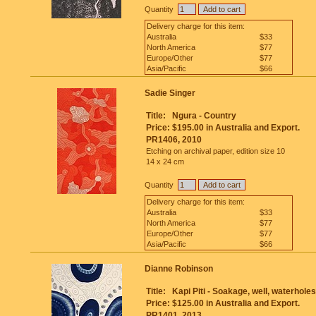
Quantity
Delivery charge for this item:
Australia
$33
North America
$77
Europe/Other
$77
Asia/Pacific
$66
Sadie Singer
Title:
Ngura - Country
Price:
$195.00 in Australia and Export.
PR1406, 2010
Etching on archival paper, edition size 10
14 x 24 cm
Quantity
Delivery charge for this item:
Australia
$33
North America
$77
Europe/Other
$77
Asia/Pacific
$66
Dianne Robinson
Title:
Kapi Piti - Soakage, well, waterholes
Price:
$125.00 in Australia and Export.
PR1401, 2013