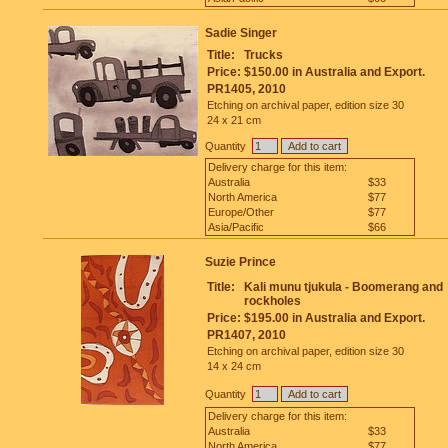
Sadie Singer
Title:
Trucks
Price:
$150.00 in Australia and Export.
PR1405, 2010
Etching on archival paper, edition size 30
24 x 21 cm
Quantity
Delivery charge for this item:
Australia
$33
North America
$77
Europe/Other
$77
Asia/Pacific
$66
Suzie Prince
Title:
Kali munu tjukula - Boomerang and
rockholes
Price:
$195.00 in Australia and Export.
PR1407, 2010
Etching on archival paper, edition size 30
14 x 24 cm
Quantity
Delivery charge for this item:
Australia
$33
North America
$77