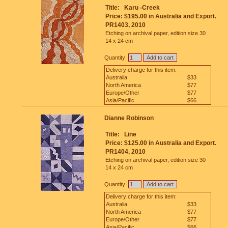
Title:
Karu -Creek
Price:
$195.00 in Australia and Export.
PR1403, 2010
Etching on archival paper, edition size 30
14 x 24 cm
Quantity
Delivery charge for this item:
Australia
$33
North America
$77
Europe/Other
$77
Asia/Pacific
$66
Dianne Robinson
Title:
Line
Price:
$125.00 in Australia and Export.
PR1404, 2010
Etching on archival paper, edition size 30
14 x 24 cm
Quantity
Delivery charge for this item:
Australia
$33
North America
$77
Europe/Other
$77
Asia/Pacific
$66