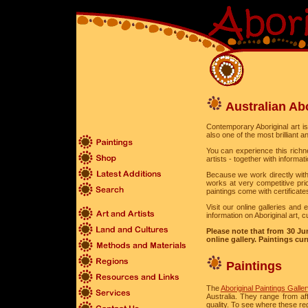
Australian Abo
Contemporary Aboriginal art is a
also one of the most brilliant a
You can experience this richne
artists - together with inform
Because we work directly with
works at very competitive pri
paintings come with certificate
Visit our online galleries and
information on Aboriginal art, c
Please note that from 30 Jun
online gallery. Paintings curr
Paintings
The
Aboriginal Paintings Galle
Australia. They range from a
quality. To see where these re