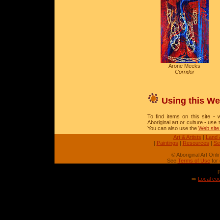
Arone Meeks
Corridor
Using this We
To find items on this site - w
Aboriginal art or culture - use
You can also use the
Web site
Art & Artists
|
Land 
|
Paintings
|
Resources
|
Se
© Aboriginal Art Onl
See
Terms of Use
for 
➡️
Local coo