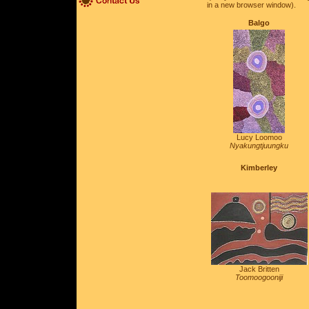
in a new browser window).
Balgo
Lucy Loomoo
Nyakungtjuungku
Kimberley
Jack Britten
Toomoogooniji