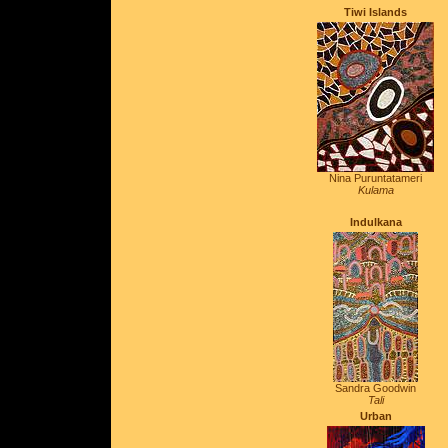
T
iwi Islands
Nina Puruntatameri
Kulama
Indulkana
Sandra Goodwin
Tali
Urban